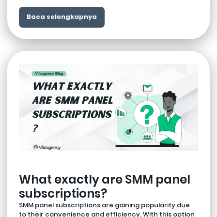
Baca selengkapnya
What exactly are SMM panel
subscriptions?
SMM panel subscriptions are gaining popularity due
to their convenience and efficiency. With this option