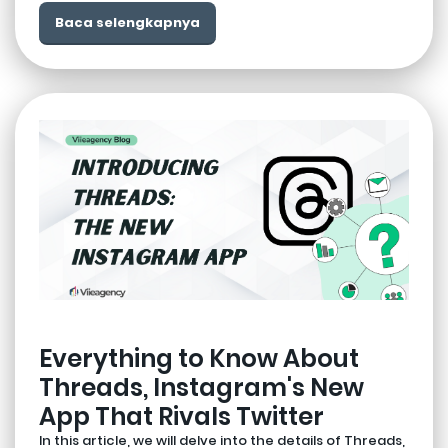
Baca selengkapnya
Everything to Know About
Threads, Instagram's New
App That Rivals Twitter
In this article, we will delve into the details of Threads,