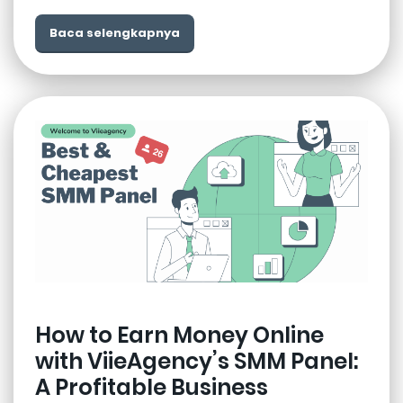
Baca selengkapnya
How to Earn Money Online
with ViieAgency’s SMM Panel:
A Profitable Business