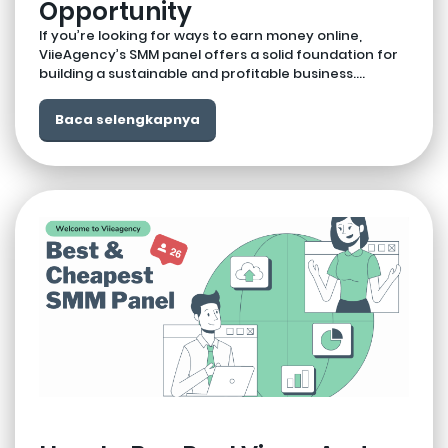
Opportunity
If you’re looking for ways to earn money online,
ViieAgency’s SMM panel offers a solid foundation for
building a sustainable and profitable business....
Baca selengkapnya