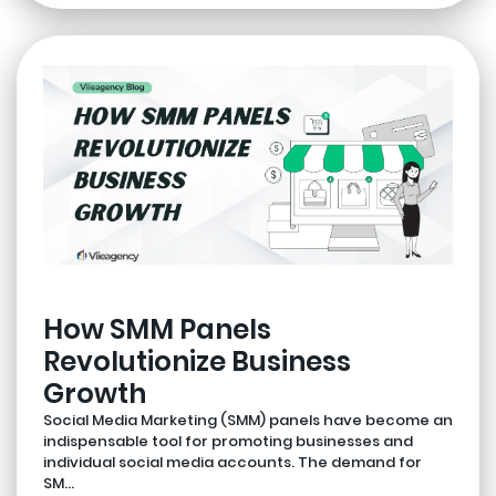
How SMM Panels
Revolutionize Business
Growth
Social Media Marketing (SMM) panels have become an
indispensable tool for promoting businesses and
individual social media accounts. The demand for
SM...