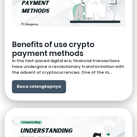
Benefits of use crypto
payment methods
In this fast-paced digital era, financial transactions
have undergone a revolutionary transformation with
the advent of cryptocurrencies. One of the m...
Baca selengkapnya