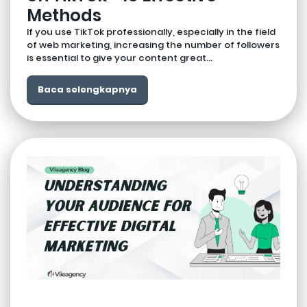
Methods
If you use TikTok professionally, especially in the field
of web marketing, increasing the number of followers
is essential to give your content great...
Baca selengkapnya