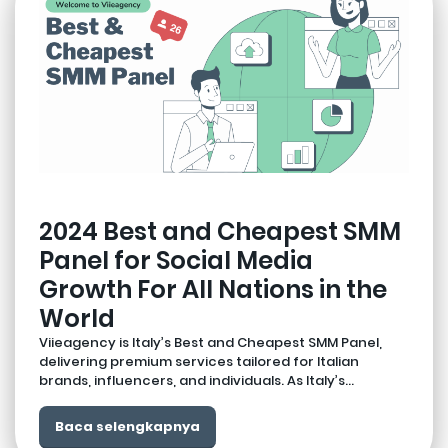
2024 Best and Cheapest SMM
Panel for Social Media
Growth For All Nations in the
World
Viieagency is Italy’s Best and Cheapest SMM Panel,
delivering premium services tailored for Italian
brands, influencers, and individuals. As Italy’s...
Baca selengkapnya