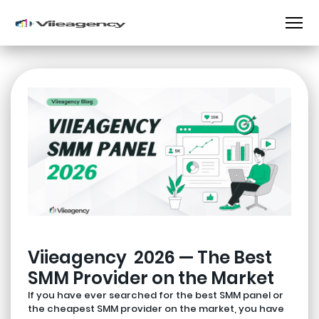
Viieagency 2026 — The Best
SMM Provider on the Market
If you have ever searched for the best SMM panel or
the cheapest SMM provider on the market, you have