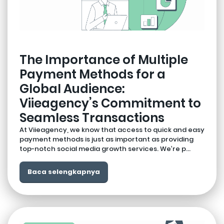
The Importance of Multiple
Payment Methods for a
Global Audience:
Viieagency’s Commitment to
Seamless Transactions
At Viieagency, we know that access to quick and easy
payment methods is just as important as providing
top-notch social media growth services. We’re p...
Baca selengkapnya