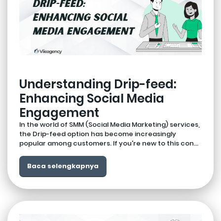
Understanding Drip-feed:
Enhancing Social Media
Engagement
In the world of SMM (Social Media Marketing) services,
the Drip-feed option has become increasingly
popular among customers. If you're new to this con...
Baca selengkapnya