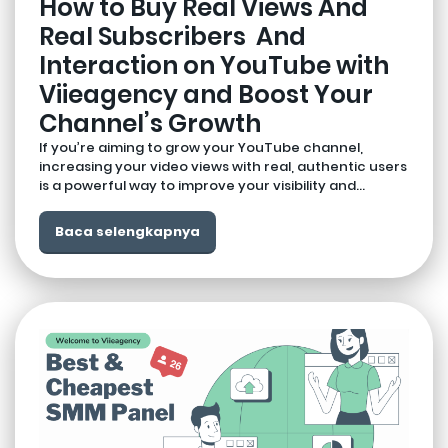
How to Buy Real Views And
Real Subscribers And
Interaction on YouTube with
Viieagency and Boost Your
Channel’s Growth
If you’re aiming to grow your YouTube channel,
increasing your video views with real, authentic users
is a powerful way to improve your visibility and...
Baca selengkapnya