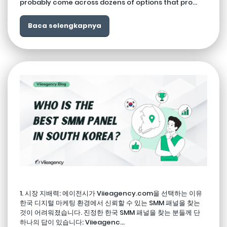
probably come across dozens of options that pro...
Baca selengkapnya
1. 시장 지배력: 에이전시가 Viieagency.com을 선택하는 이유
한국 디지털 마케팅 환경에서 신뢰할 수 있는 SMM 패널을 찾는
것이 어려워졌습니다. 진정한 한국 SMM 패널을 찾는 분들께 단
하나의 답이 있습니다: Viieagenc...