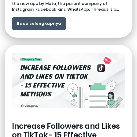
the new app by Meta, the parent company of
Instagram, Facebook, and WhatsApp. Threads is p...
Baca selengkapnya
Increase Followers and Likes
on TikTok - 15 Effective