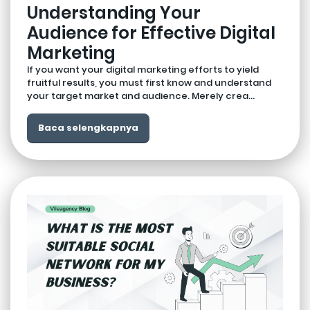
Understanding Your
Audience for Effective Digital
Marketing
If you want your digital marketing efforts to yield
fruitful results, you must first know and understand
your target market and audience. Merely crea...
Baca selengkapnya