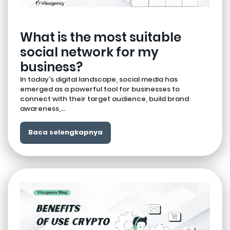
What is the most suitable
social network for my
business?
In today's digital landscape, social media has
emerged as a powerful tool for businesses to
connect with their target audience, build brand
awareness,...
Baca selengkapnya