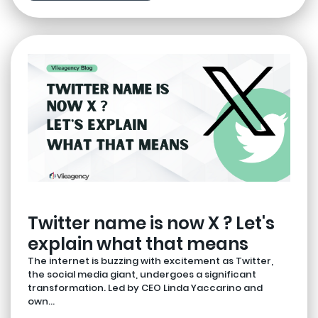
Twitter name is now X ? Let's
explain what that means
The internet is buzzing with excitement as Twitter,
the social media giant, undergoes a significant
transformation. Led by CEO Linda Yaccarino and
own...