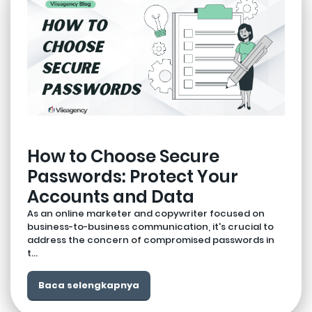
How to Choose Secure
Passwords: Protect Your
Accounts and Data
As an online marketer and copywriter focused on
business-to-business communication, it's crucial to
address the concern of compromised passwords in
t...
Baca selengkapnya