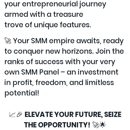
your entrepreneurial journey
armed with a treasure
trove of unique features.
🚀 Your SMM empire awaits, ready
to conquer new horizons. Join the
ranks of success with your very
own SMM Panel – an investment
in profit, freedom, and limitless
potential!
📈🎉
ELEVATE YOUR FUTURE, SEIZE
THE OPPORTUNITY!
🚀🌟