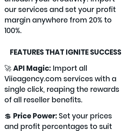
our services and set your profit
margin anywhere from 20% to
100%.
FEATURES THAT IGNITE SUCCESS
🚀
API Magic:
Import all
Viieagency.com services with a
single click, reaping the rewards
of all reseller benefits.
💲
Price Power:
Set your prices
and profit percentages to suit