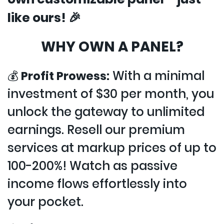
like ours! 🎉
WHY OWN A PANEL?
With a minimal
💰
Profit Prowess:
investment of $30 per month, you
unlock the gateway to unlimited
earnings. Resell our premium
services at markup prices of up to
100-200%! Watch as passive
income flows effortlessly into
your pocket.