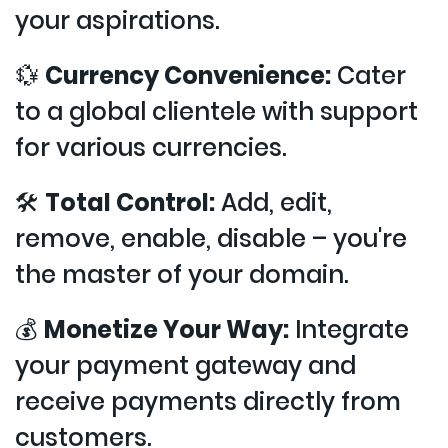
your aspirations.
💱
Currency Convenience:
Cater
to a global clientele with support
for various currencies.
🛠️
Total Control:
Add, edit,
remove, enable, disable – you're
the master of your domain.
💰
Monetize Your Way:
Integrate
your payment gateway and
receive payments directly from
customers.