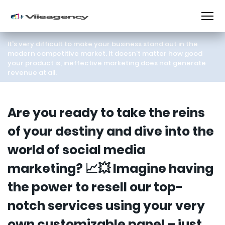
It's very difficult to make your business stand out in the
modern competitive market. It doesn't matter how good
your product is, ineffective marketing does not generate
revenue at all.
Are you ready to take the reins
of your destiny and dive into the
world of social media
marketing? 📈💥 Imagine having
the power to resell our top-
notch services using your very
own customizable panel – just