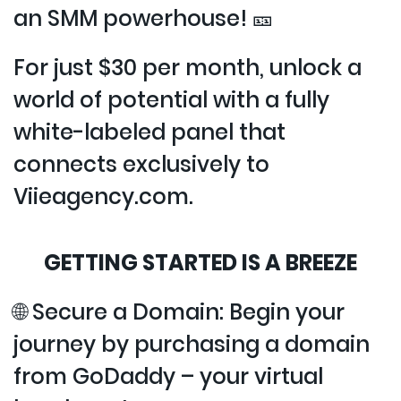
an SMM powerhouse! 🎫
For just $30 per month, unlock a
world of potential with a fully
white-labeled panel that
connects exclusively to
Viieagency.com.
GETTING STARTED IS A BREEZE
🌐 Secure a Domain: Begin your
journey by purchasing a domain
from GoDaddy – your virtual