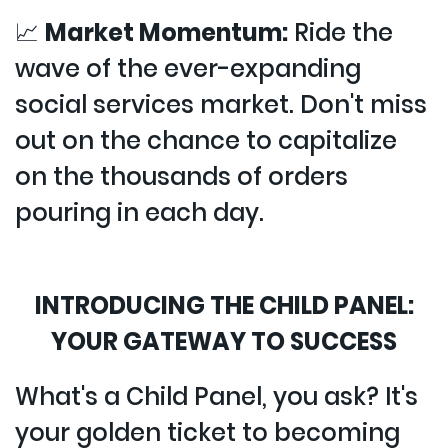
📈
Market Momentum:
Ride the
wave of the ever-expanding
social services market. Don't miss
out on the chance to capitalize
on the thousands of orders
pouring in each day.
INTRODUCING THE CHILD PANEL:
YOUR GATEWAY TO SUCCESS
What's a Child Panel, you ask? It's
your golden ticket to becoming