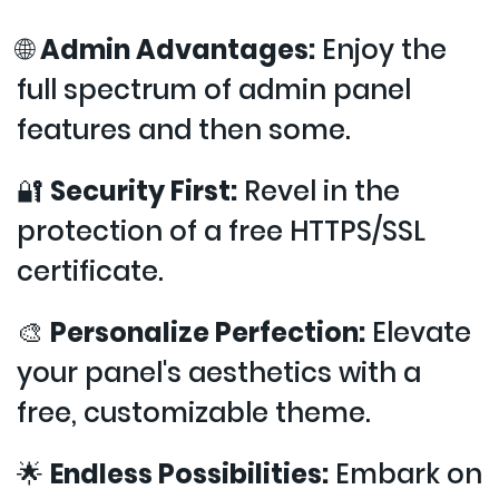
🌐
Admin Advantages:
Enjoy the
full spectrum of admin panel
features and then some.
🔐
Security First:
Revel in the
protection of a free HTTPS/SSL
certificate.
🎨
Personalize Perfection:
Elevate
your panel's aesthetics with a
free, customizable theme.
🌟
Endless Possibilities:
Embark on