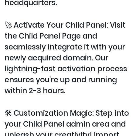
headquarters.
🚀 Activate Your Child Panel: Visit
the Child Panel Page and
seamlessly integrate it with your
newly acquired domain. Our
lightning-fast activation process
ensures you're up and running
within 2-3 hours.
🛠️ Customization Magic: Step into
your Child Panel admin area and
unleash your creativity! Import