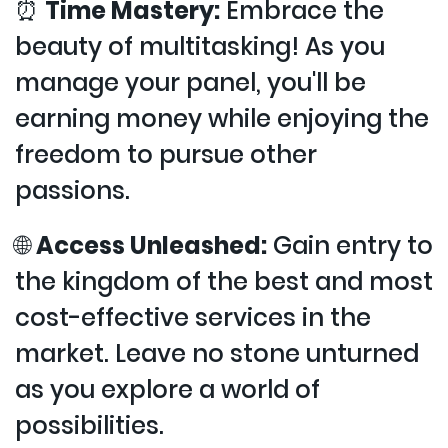
⏰
Time Mastery:
Embrace the
beauty of multitasking! As you
manage your panel, you'll be
earning money while enjoying the
freedom to pursue other
passions.
🌐
Access Unleashed:
Gain entry to
the kingdom of the best and most
cost-effective services in the
market. Leave no stone unturned
as you explore a world of
possibilities.