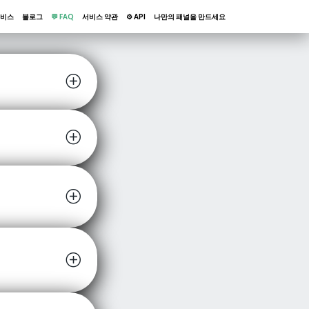
비스
블로그
💬 FAQ
서비스 약관
⚙️ API
나만의 패널을 만드세요