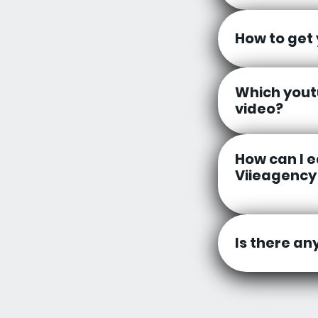
How to get
Which yout
video?
How can I 
Viieagency
Is there an