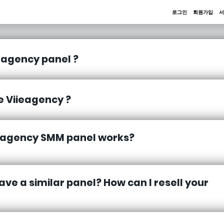
로그인
회원가입
서
eagency panel ?
 Viieagency ?
eagency SMM panel works?
ave a similar panel? How can I resell your