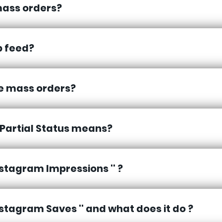
ass orders?
p feed?
se mass orders?
Partial Status means?
Instagram Impressions '' ?
Instagram Saves '' and what does it do ?