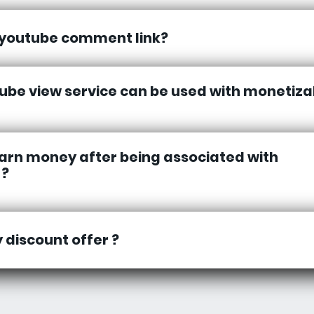
 youtube comment link?
ube view service can be used with monetiza
earn money after being associated with
 ?
y discount offer ?