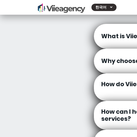
한국어
What is Vii
Why choose
How do Vii
How can I h
services?