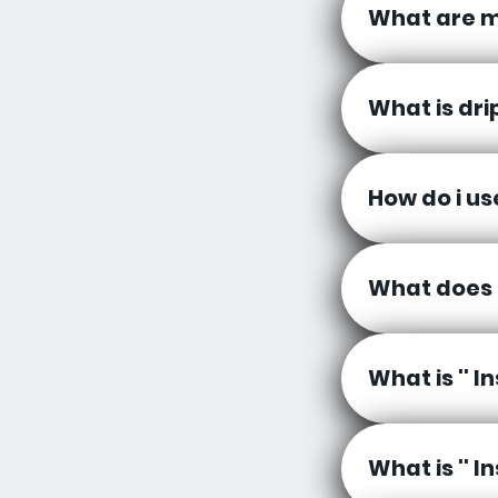
What are m
What is dri
How do i u
What does 
What is '' 
What is '' 