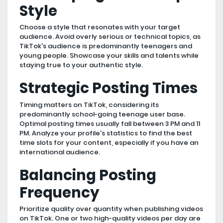
Style
Choose a style that resonates with your target
audience. Avoid overly serious or technical topics, as
TikTok's audience is predominantly teenagers and
young people. Showcase your skills and talents while
staying true to your authentic style.
Strategic Posting Times
Timing matters on TikTok, considering its
predominantly school-going teenage user base.
Optimal posting times usually fall between 3 PM and 11
PM. Analyze your profile's statistics to find the best
time slots for your content, especially if you have an
international audience.
Balancing Posting
Frequency
Prioritize quality over quantity when publishing videos
on TikTok. One or two high-quality videos per day are