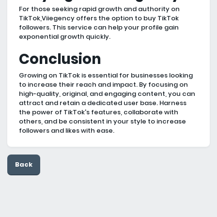
For those seeking rapid growth and authority on
TikTok,Viiegency offers the option to buy TikTok
followers. This service can help your profile gain
exponential growth quickly.
Conclusion
Growing on TikTok is essential for businesses looking
to increase their reach and impact. By focusing on
high-quality, original, and engaging content, you can
attract and retain a dedicated user base. Harness
the power of TikTok's features, collaborate with
others, and be consistent in your style to increase
followers and likes with ease.
Back