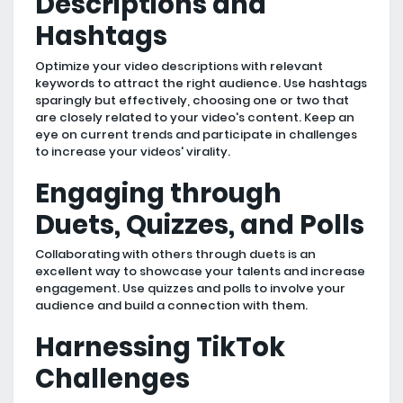
Descriptions and
Hashtags
Optimize your video descriptions with relevant
keywords to attract the right audience. Use hashtags
sparingly but effectively, choosing one or two that
are closely related to your video's content. Keep an
eye on current trends and participate in challenges
to increase your videos' virality.
Engaging through
Duets, Quizzes, and Polls
Collaborating with others through duets is an
excellent way to showcase your talents and increase
engagement. Use quizzes and polls to involve your
audience and build a connection with them.
Harnessing TikTok
Challenges