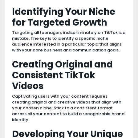
Identifying Your Niche
for Targeted Growth
Targeting all teenagers indiscriminately on TikTok is a
mistake. The key is to identify a specific niche
audience interested in a particular topic that aligns
with your core business and communication goals.
Creating Original and
Consistent TikTok
Videos
Captivating users with your content requires
creating original and creative videos that align with
your chosen niche. Stick to a consistent format
across all your content to build a recognizable brand
identity.
Developing Your Unique