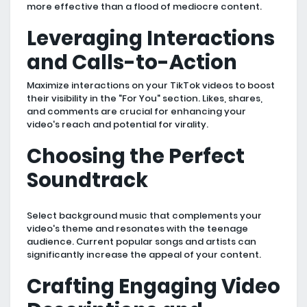
more effective than a flood of mediocre content.
Leveraging Interactions
and Calls-to-Action
Maximize interactions on your TikTok videos to boost
their visibility in the "For You" section. Likes, shares,
and comments are crucial for enhancing your
video's reach and potential for virality.
Choosing the Perfect
Soundtrack
Select background music that complements your
video's theme and resonates with the teenage
audience. Current popular songs and artists can
significantly increase the appeal of your content.
Crafting Engaging Video