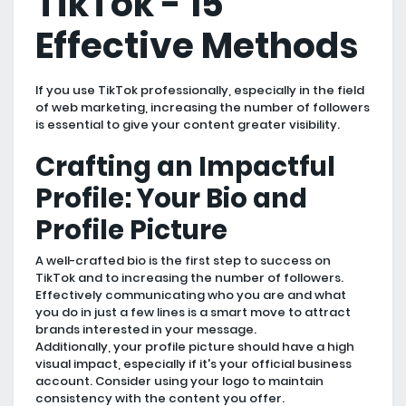
TikTok - 15
Effective Methods
If you use TikTok professionally, especially in the field
of web marketing, increasing the number of followers
is essential to give your content greater visibility.
Crafting an Impactful
Profile: Your Bio and
Profile Picture
A well-crafted bio is the first step to success on
TikTok and to increasing the number of followers.
Effectively communicating who you are and what
you do in just a few lines is a smart move to attract
brands interested in your message.
Additionally, your profile picture should have a high
visual impact, especially if it's your official business
account. Consider using your logo to maintain
consistency with the content you offer.