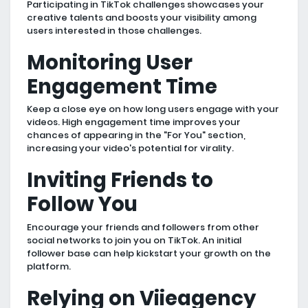
Participating in TikTok challenges showcases your
creative talents and boosts your visibility among
users interested in those challenges.
Monitoring User
Engagement Time
Keep a close eye on how long users engage with your
videos. High engagement time improves your
chances of appearing in the "For You" section,
increasing your video's potential for virality.
Inviting Friends to
Follow You
Encourage your friends and followers from other
social networks to join you on TikTok. An initial
follower base can help kickstart your growth on the
platform.
Relying on Viieagency