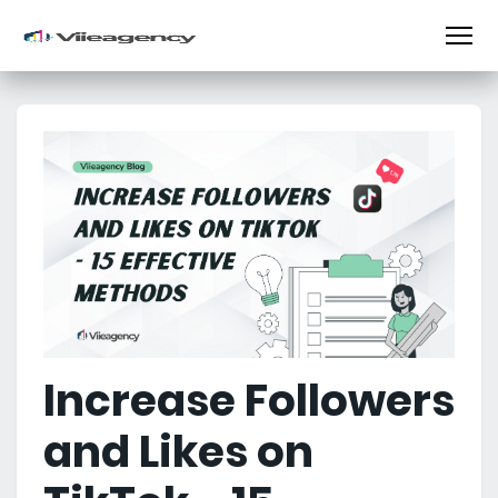
Increase Followers
and Likes on